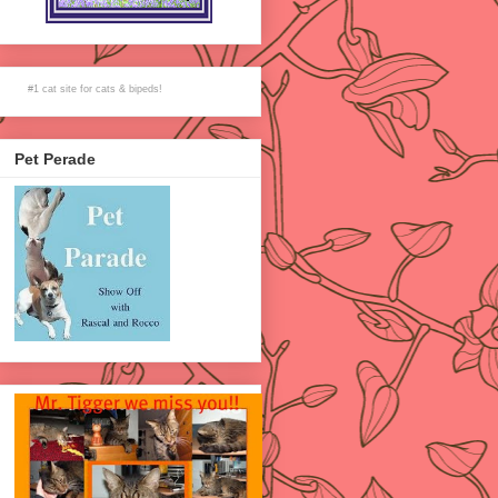
#1
cat site
for
cats
& bipeds!
Pet Perade