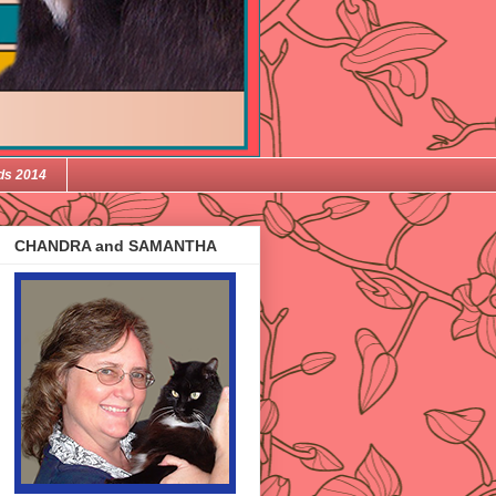
ds 2014
CHANDRA and SAMANTHA