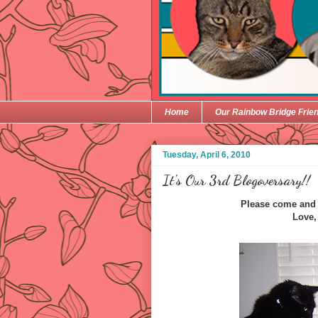
Home
Our Rainbow Bridge Frie
Tuesday, April 6, 2010
It's Our 3rd Blogoversary!!
Please come and j
Love,