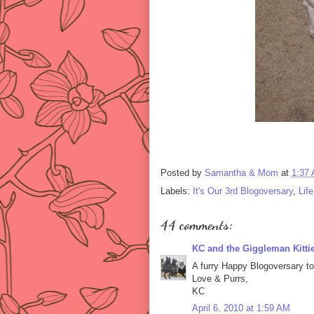
Posted by
Samantha & Mom
at
1:37
Labels:
It's Our 3rd Blogoversary
,
Lif
44 comments:
KC and the Giggleman Kitti
A furry Happy Blogoversary to
Love & Purrs,
KC
April 6, 2010 at 1:59 AM