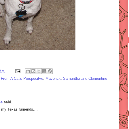
 AM
e From A Cat's Perspecitve
,
Maverick
,
Samantha and Clementine
es
said...
 my Texas furriends....