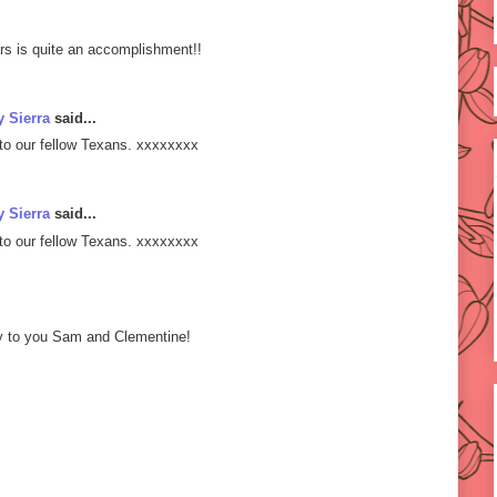
rs is quite an accomplishment!!
 Sierra
said...
to our fellow Texans. xxxxxxxx
 Sierra
said...
to our fellow Texans. xxxxxxxx
ry to you Sam and Clementine!