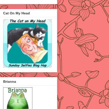
Cat On My Head
Brianna