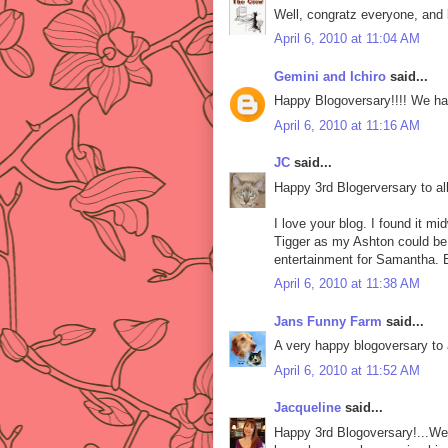
Well, congratz everyone, and 
April 6, 2010 at 11:04 AM
Gemini and Ichiro
said...
Happy Blogoversary!!!! We ha
April 6, 2010 at 11:16 AM
JC
said...
Happy 3rd Blogerversary to all
I love your blog. I found it m
Tigger as my Ashton could be 
entertainment for Samantha. 
April 6, 2010 at 11:38 AM
Jans Funny Farm
said...
A very happy blogoversary to a
April 6, 2010 at 11:52 AM
Jacqueline
said...
Happy 3rd Blogoversary!...We a