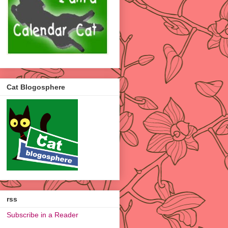
Cat Blogosphere
rss
Subscribe in a Reader