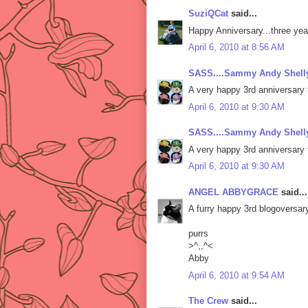
SuziQCat
said...
Happy Anniversary...three yea
April 6, 2010 at 8:56 AM
SASS....Sammy Andy Shelly
A very happy 3rd anniversary 
April 6, 2010 at 9:30 AM
SASS....Sammy Andy Shelly
A very happy 3rd anniversary 
April 6, 2010 at 9:30 AM
ANGEL ABBYGRACE
said...
A furry happy 3rd blogoversa
purrs
>^,,^<
Abby
April 6, 2010 at 9:54 AM
The Crew
said...