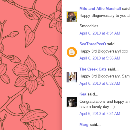
Milo and Alfie Marshall
said.
Happy Blogerversary to yoo al
Smoochies.
April 6, 2010 at 4:34 AM
SeaThreePeeO
said...
Happy 3rd Blogoversary! xxx
April 6, 2010 at 5:56 AM
The Creek Cats
said...
Happy 3rd Blogoversary, Sama
April 6, 2010 at 6:32 AM
Kea
said...
Congratulations and happy ann
have a lovely day. :-)
April 6, 2010 at 7:34 AM
Marg
said...