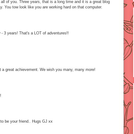
ll of you. Three years, that is a long time and it is a great blog
y. You tow look like you are working hard on that computer.
- 3 years! That's a LOT of adventures!!
t a great achievement. We wish you many, many more!
!
to be your friend.. Hugs GJ xx