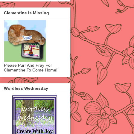
Clementine Is Missing
Please Purr And Pray For
Clementine To Come Home!!
Wordless Wednesday