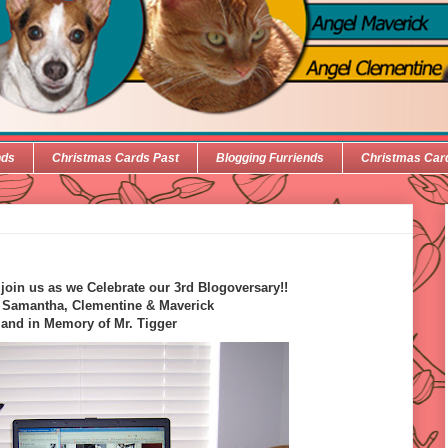
nds
Christmas Cards Past
Blogging Furriends
Christmas Car
oin us as we Celebrate our 3rd Blogoversary!!
 Samantha, Clementine & Maverick
and in Memory of Mr. Tigger