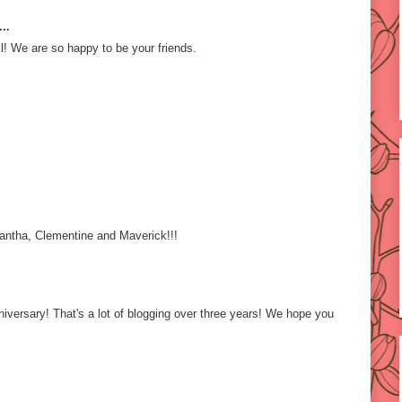
..
l! We are so happy to be your friends.
ntha, Clementine and Maverick!!!
iversary! That's a lot of blogging over three years! We hope you