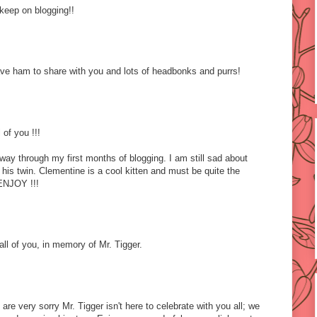
keep on blogging!!
ve ham to share with you and lots of headbonks and purrs!
 of you !!!
idway through my first months of blogging. I am still sad about
his twin. Clementine is a cool kitten and must be quite the
ENJOY !!!
ll of you, in memory of Mr. Tigger.
re very sorry Mr. Tigger isn't here to celebrate with you all; we