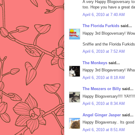
A very Happy Blogoversary to a
too. Hope you have a great da
April 6, 2010 at 7:40 AM
The Florida Furkids
said...
Happy 3rd Blogoversary! Wow 
Sniffie and the Florida Furkids
April 6, 2010 at 7:52 AM
The Monkeys
said...
Happy 3rd Blogaversary! Wha
April 6, 2010 at 8:18 AM
The Meezers or Billy
said...
Happy Blogoversary!!!! YAY!!!
April 6, 2010 at 8:34 AM
Angel Ginger Jasper
said...
Happy Blogaversay.. Its good 
April 6, 2010 at 8:51 AM